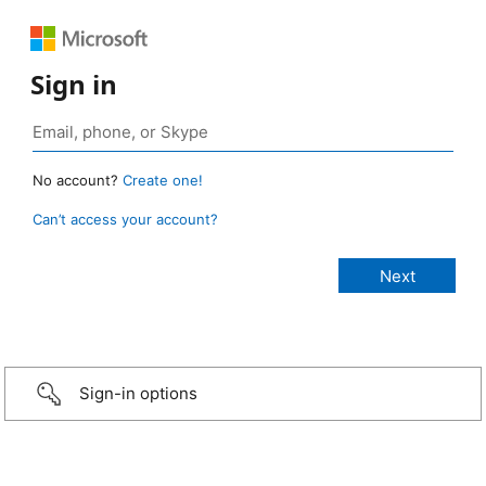
Sign in
No account?
Create one!
Can’t access your account?
Sign-in options