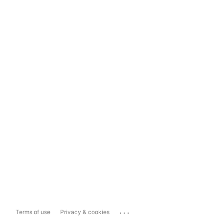
...
Terms of use
Privacy & cookies