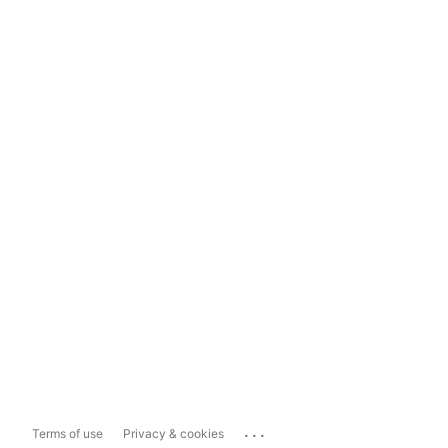
...
Terms of use
Privacy & cookies