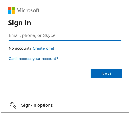
Sign in
No account?
Create one!
Can’t access your account?
Sign-in options