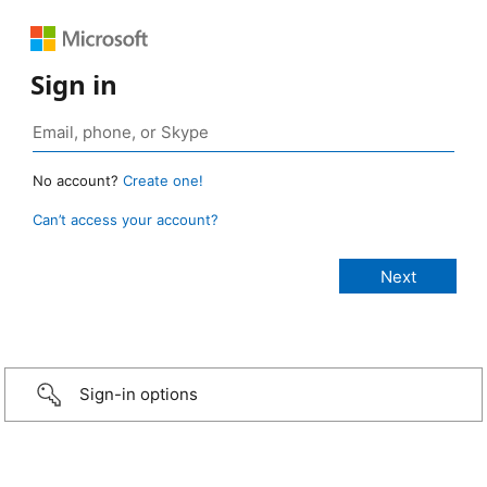
Sign in
No account?
Create one!
Can’t access your account?
Sign-in options