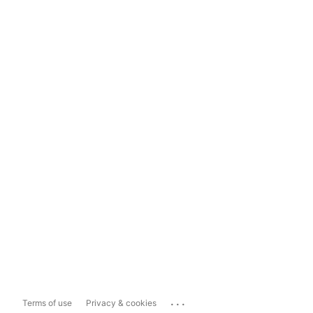
...
Terms of use
Privacy & cookies