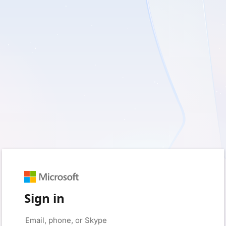
Sign in