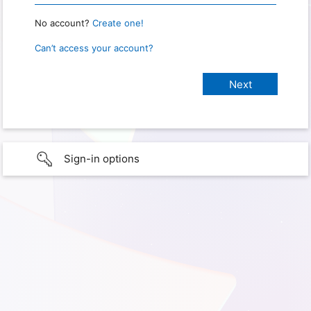
No account?
Create one!
Can’t access your account?
Sign-in options