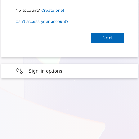
No account?
Create one!
Can’t access your account?
Sign-in options