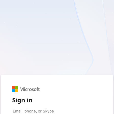
Sign in