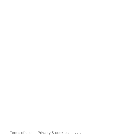
...
Terms of use
Privacy & cookies