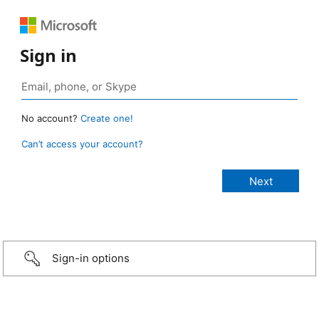
Sign in
No account?
Create one!
Can’t access your account?
Sign-in options