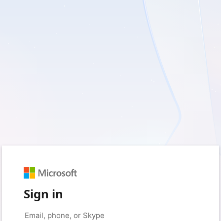
Sign in