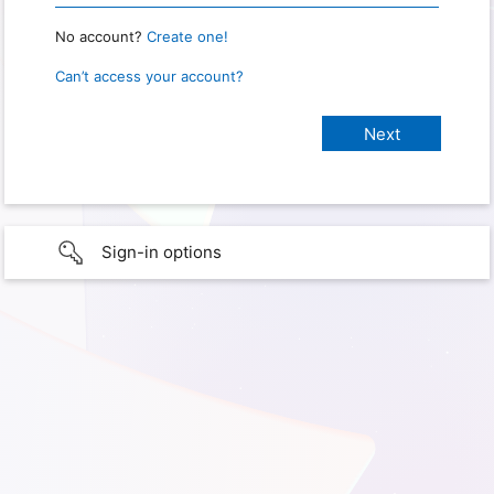
No account?
Create one!
Can’t access your account?
Sign-in options