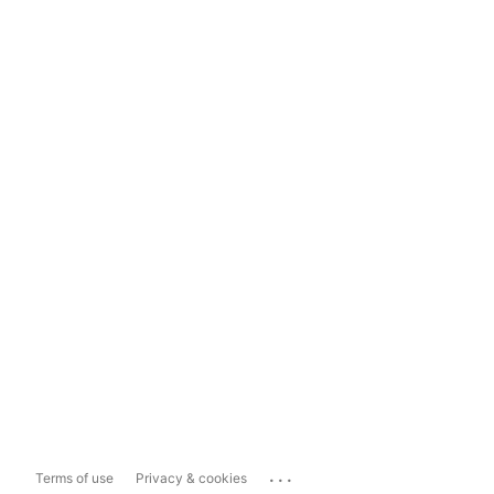
...
Terms of use
Privacy & cookies