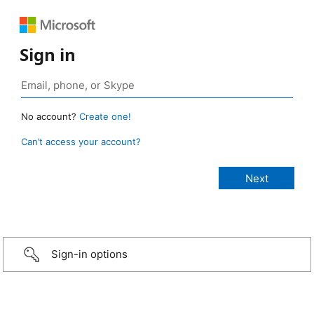
Sign in
No account?
Create one!
Can’t access your account?
Sign-in options