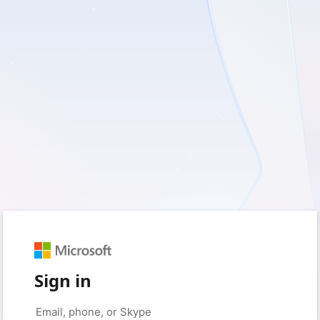
Sign in