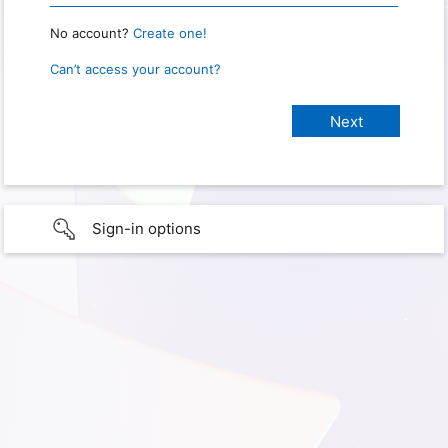
No account?
Create one!
Can’t access your account?
Sign-in options