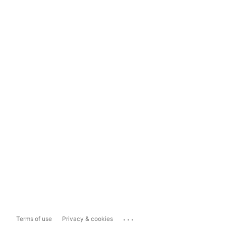
...
Terms of use
Privacy & cookies