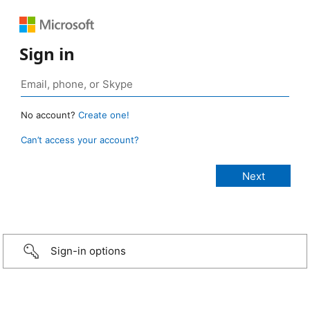
Sign in
No account?
Create one!
Can’t access your account?
Sign-in options