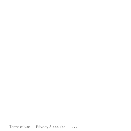
...
Terms of use
Privacy & cookies