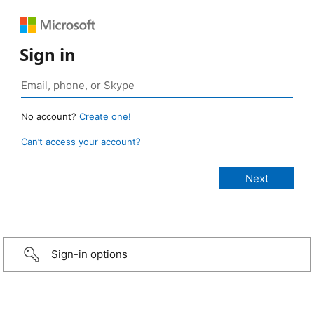
Sign in
No account?
Create one!
Can’t access your account?
Sign-in options