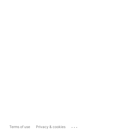
...
Terms of use
Privacy & cookies