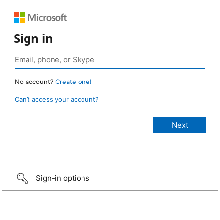
Sign in
No account?
Create one!
Can’t access your account?
Sign-in options