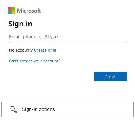
Sign in
No account?
Create one!
Can’t access your account?
Sign-in options