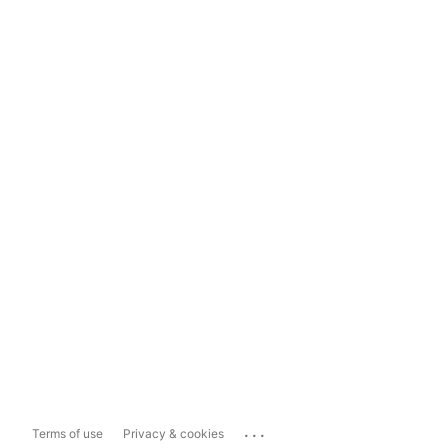
...
Terms of use
Privacy & cookies