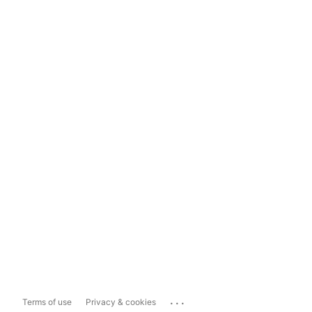
...
Terms of use
Privacy & cookies