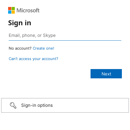
Sign in
No account?
Create one!
Can’t access your account?
Sign-in options