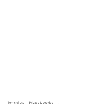
...
Terms of use
Privacy & cookies