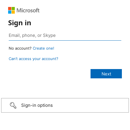
Sign in
No account?
Create one!
Can’t access your account?
Sign-in options