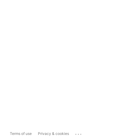
...
Terms of use
Privacy & cookies