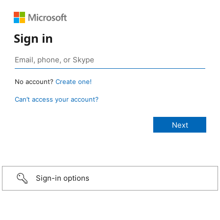
Sign in
No account?
Create one!
Can’t access your account?
Sign-in options