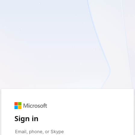
Sign in