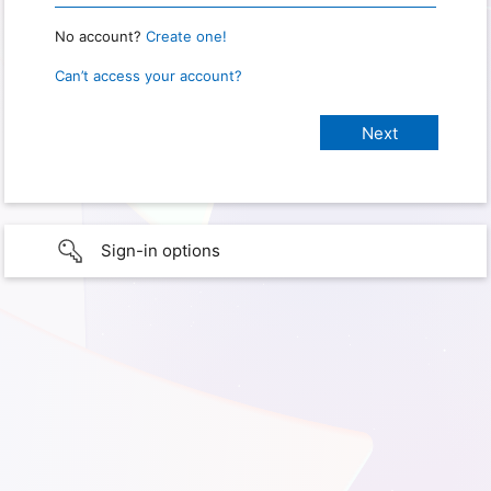
No account?
Create one!
Can’t access your account?
Sign-in options