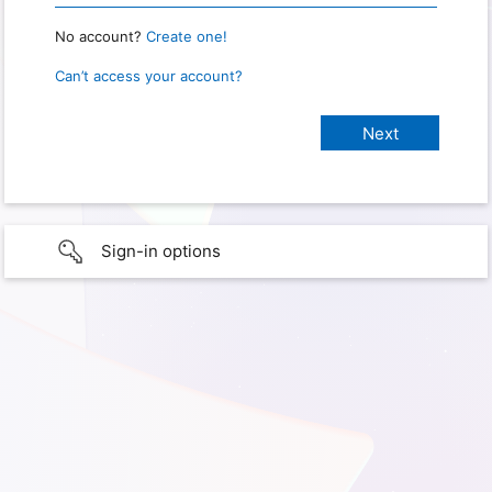
No account?
Create one!
Can’t access your account?
Sign-in options