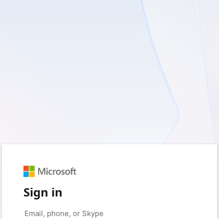
Sign in