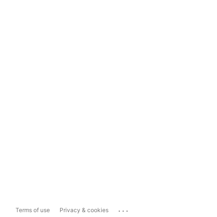
...
Terms of use
Privacy & cookies