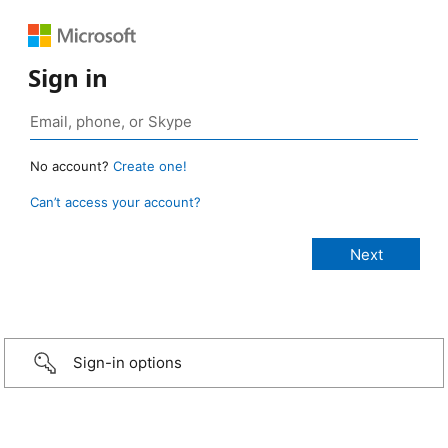
Sign in
No account?
Create one!
Can’t access your account?
Sign-in options