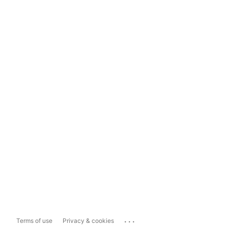
...
Terms of use
Privacy & cookies