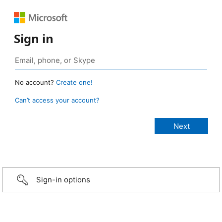
Sign in
No account?
Create one!
Can’t access your account?
Sign-in options