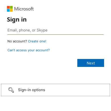
Sign in
No account?
Create one!
Can’t access your account?
Sign-in options