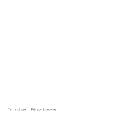
...
Terms of use
Privacy & cookies