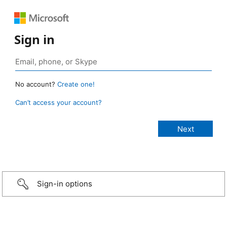
Sign in
No account?
Create one!
Can’t access your account?
Sign-in options