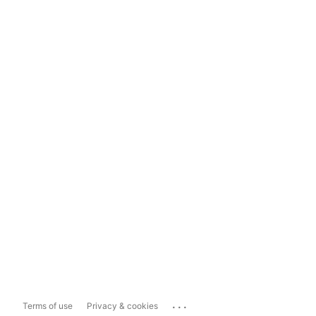
...
Terms of use
Privacy & cookies