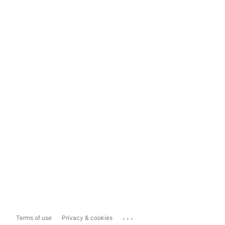
...
Terms of use
Privacy & cookies