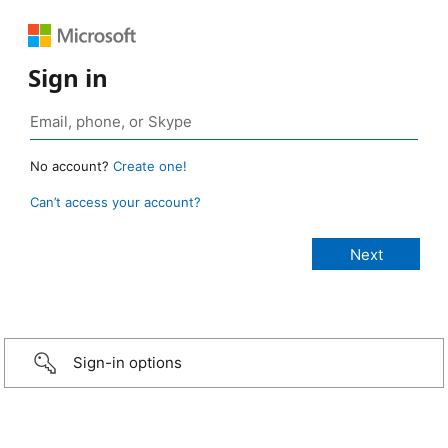
Sign in
No account?
Create one!
Can’t access your account?
Sign-in options