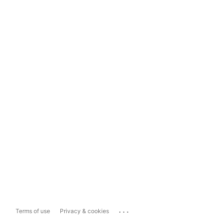
...
Terms of use
Privacy & cookies