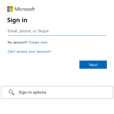
Sign in
No account?
Create one!
Can’t access your account?
Sign-in options