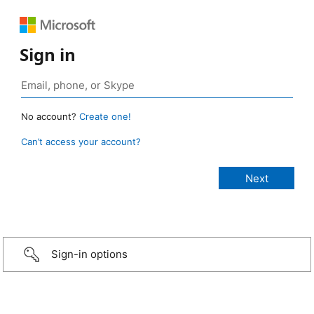
Sign in
No account?
Create one!
Can’t access your account?
Sign-in options