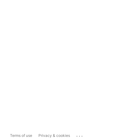
...
Terms of use
Privacy & cookies