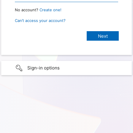
No account?
Create one!
Can’t access your account?
Sign-in options