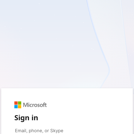
Sign in