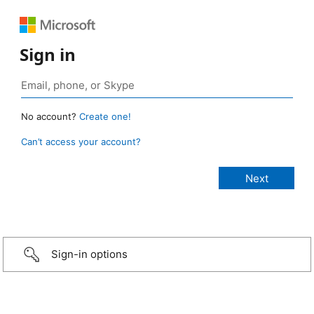
Sign in
No account?
Create one!
Can’t access your account?
Sign-in options