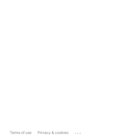
...
Terms of use
Privacy & cookies