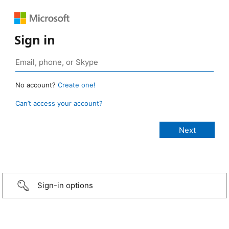
Sign in
No account?
Create one!
Can’t access your account?
Sign-in options