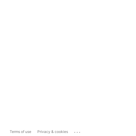
...
Terms of use
Privacy & cookies