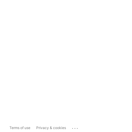
...
Terms of use
Privacy & cookies