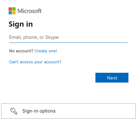
Sign in
No account?
Create one!
Can’t access your account?
Sign-in options