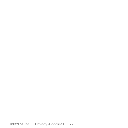
...
Terms of use
Privacy & cookies