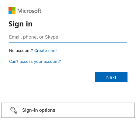
Sign in
No account?
Create one!
Can’t access your account?
Sign-in options