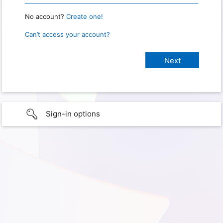
No account?
Create one!
Can’t access your account?
Sign-in options