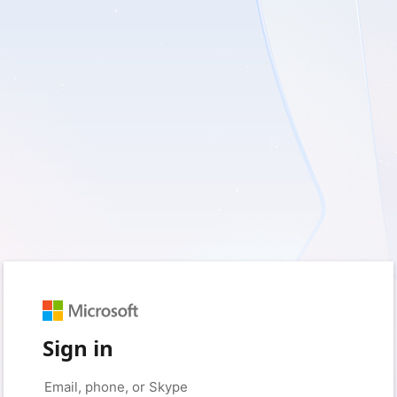
Sign in