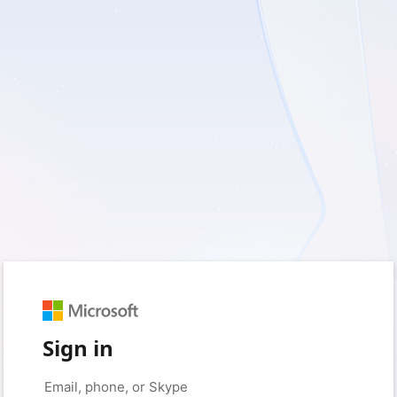
Sign in