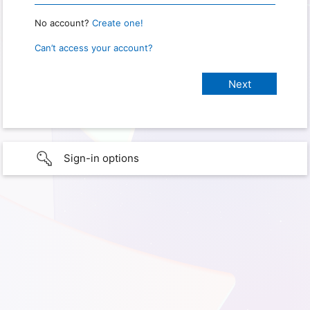
No account?
Create one!
Can’t access your account?
Sign-in options