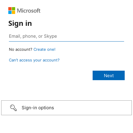
Sign in
No account?
Create one!
Can’t access your account?
Sign-in options