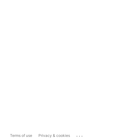
...
Terms of use
Privacy & cookies