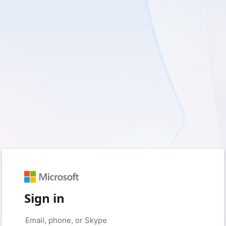
Sign in