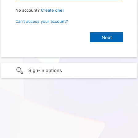
No account?
Create one!
Can’t access your account?
Sign-in options