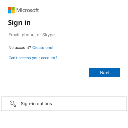
Sign in
No account?
Create one!
Can’t access your account?
Sign-in options