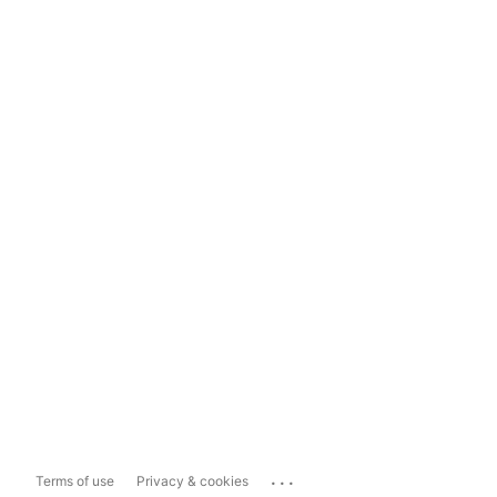
...
Terms of use
Privacy & cookies