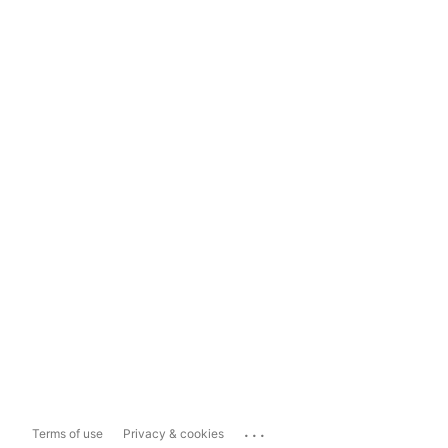
...
Terms of use
Privacy & cookies