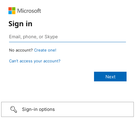
Sign in
No account?
Create one!
Can’t access your account?
Sign-in options