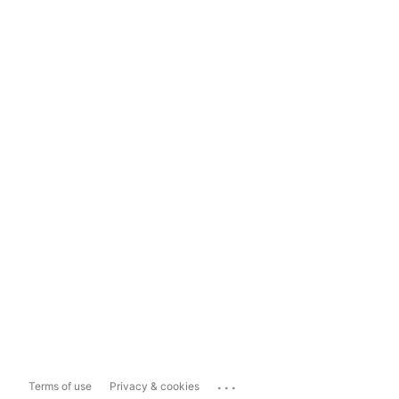
...
Terms of use
Privacy & cookies