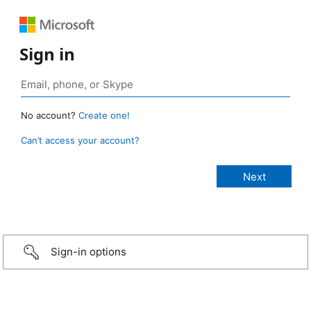
Sign in
No account?
Create one!
Can’t access your account?
Sign-in options