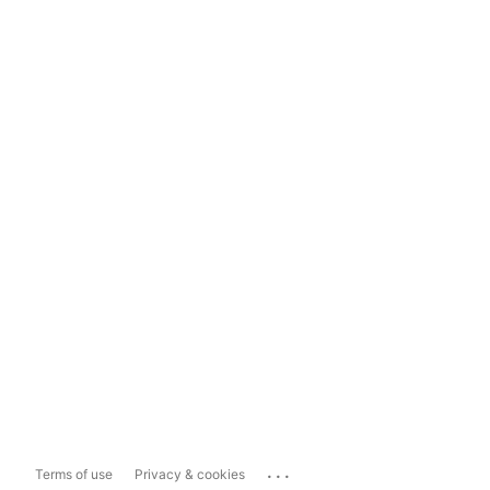
...
Terms of use
Privacy & cookies