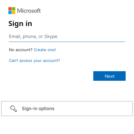
Sign in
No account?
Create one!
Can’t access your account?
Sign-in options