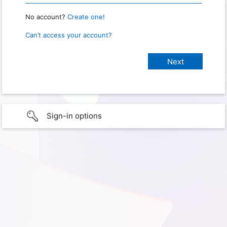
No account?
Create one!
Can’t access your account?
Sign-in options