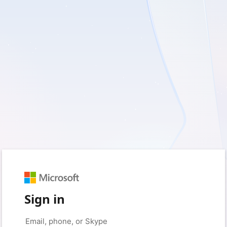
Sign in