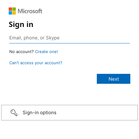
Sign in
No account?
Create one!
Can’t access your account?
Sign-in options