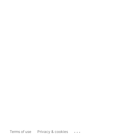
...
Terms of use
Privacy & cookies