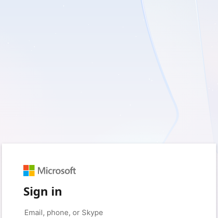
Sign in