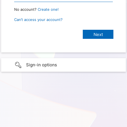
No account?
Create one!
Can’t access your account?
Sign-in options