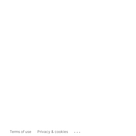
...
Terms of use
Privacy & cookies