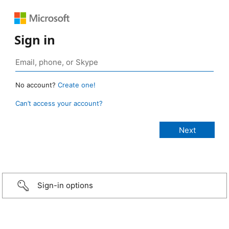
Sign in
No account?
Create one!
Can’t access your account?
Sign-in options