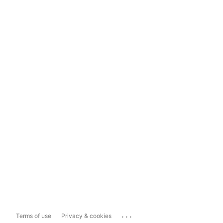
...
Terms of use
Privacy & cookies