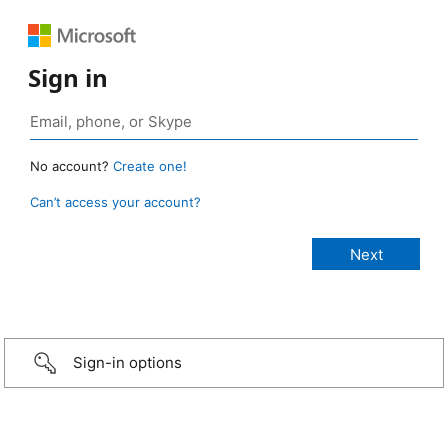
Sign in
No account?
Create one!
Can’t access your account?
Sign-in options