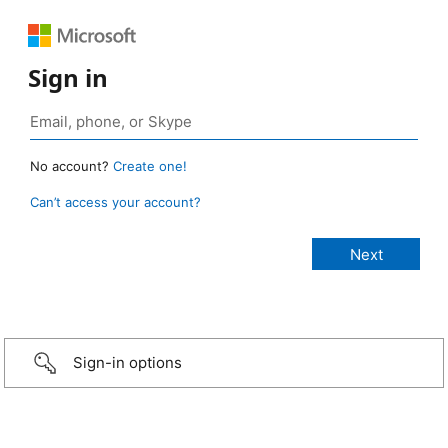
Sign in
No account?
Create one!
Can’t access your account?
Sign-in options