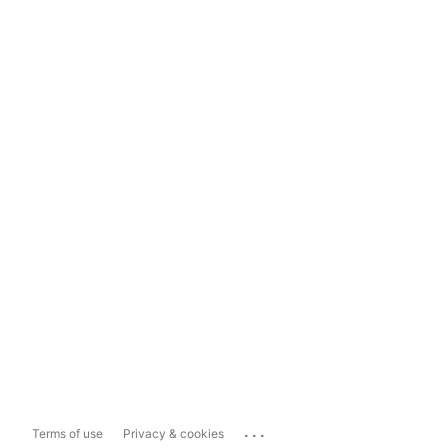
...
Terms of use
Privacy & cookies