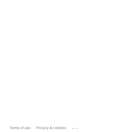
...
Terms of use
Privacy & cookies