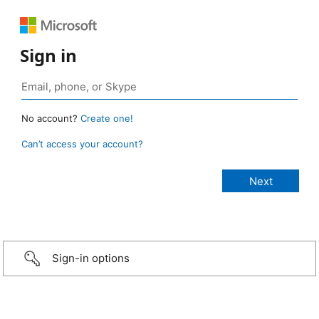
Sign in
No account?
Create one!
Can’t access your account?
Sign-in options