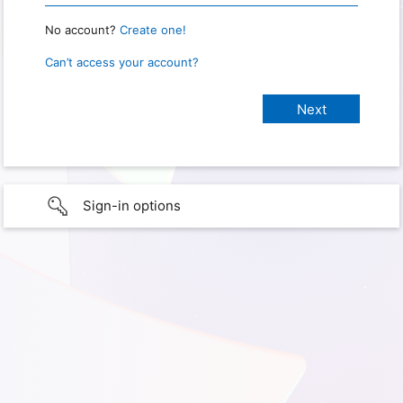
No account?
Create one!
Can’t access your account?
Sign-in options