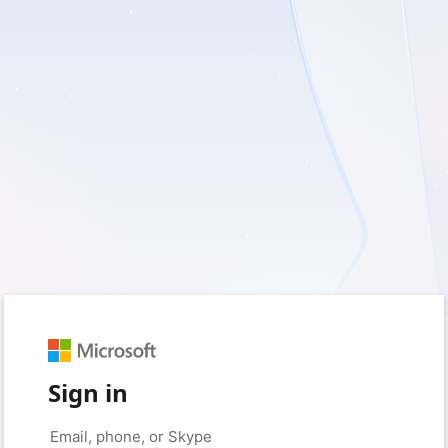
Sign in