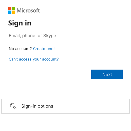
Sign in
No account?
Create one!
Can’t access your account?
Sign-in options