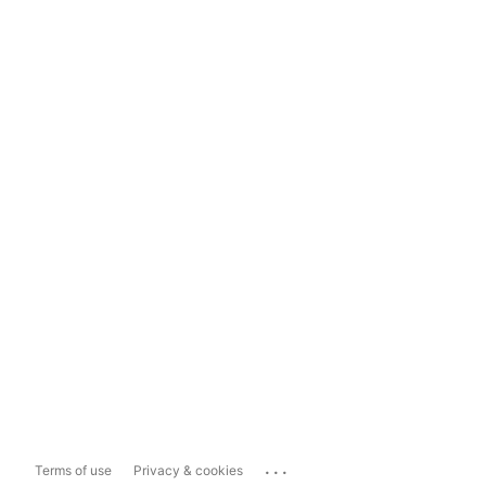
...
Terms of use
Privacy & cookies