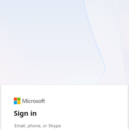
Sign in