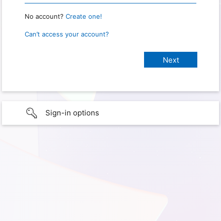
No account?
Create one!
Can’t access your account?
Sign-in options