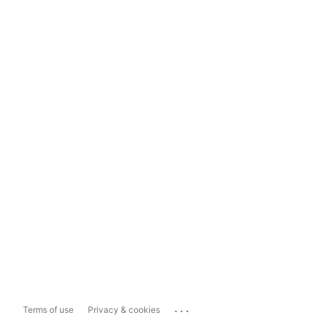
...
Terms of use
Privacy & cookies