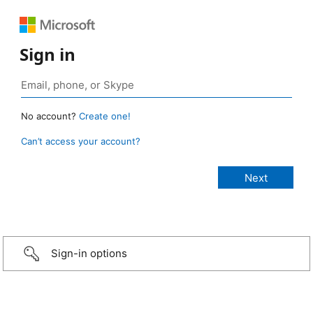
Sign in
No account?
Create one!
Can’t access your account?
Sign-in options