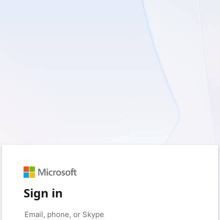
Sign in