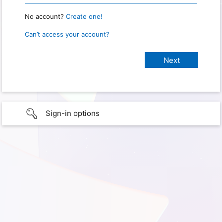
No account?
Create one!
Can’t access your account?
Sign-in options